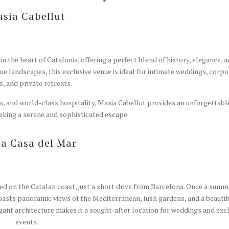
sia Cabellut
n the heart of Catalonia, offering a perfect blend of history, elegance, 
e landscapes, this exclusive venue is ideal for intimate weddings, corpo
s, and private retreats.
ns, and world-class hospitality, Masia Cabellut provides an unforgettabl
eking a serene and sophisticated escape.
a Casa del Mar
ed on the Catalan coast, just a short drive from Barcelona. Once a summ
boasts panoramic views of the Mediterranean, lush gardens, and a beautif
gant architecture makes it a sought-after location for weddings and exc
events.