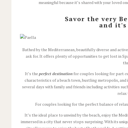
meaningful because it’s shared with your loved ones
Savor the very B
and it'
Bathed by the Mediterranean, beautifully diverse and active 
ask for. It offers plenty of opportunities to get lost in
th
It’s the
perfect destination
for couples looking for part-r
characteristics of a beach town, bustling metropolis, and i
several days with family and friends including activities su
relax
For couples looking for the perfect balance of rela
It’s the ideal place to unwind by the beach, enjoy the Medit
immersed in a city that never stops surprising. With its uniq