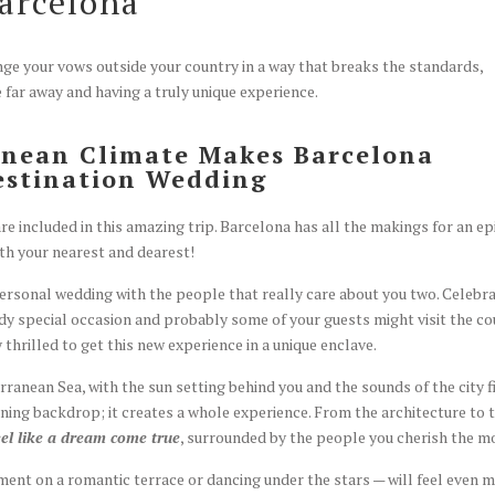
arcelona
hange your vows outside your country in a way that breaks the standard
 far away and having a truly unique experience.
anean Climate Makes Barcelona
estination Wedding
e included in this amazing trip. Barcelona has all the makings for an ep
h your nearest and dearest!
ersonal wedding with the people that really care about you two. Celebr
ady special occasion and probably some of your guests might visit the c
y thrilled to get this new experience in a unique enclave.
anean Sea, with the sun setting behind you and the sounds of the city fi
ning backdrop; it creates a whole experience. From the architecture to 
eel like a dream come true
, surrounded by the people you cherish the m
ent on a romantic terrace or dancing under the stars — will feel even 