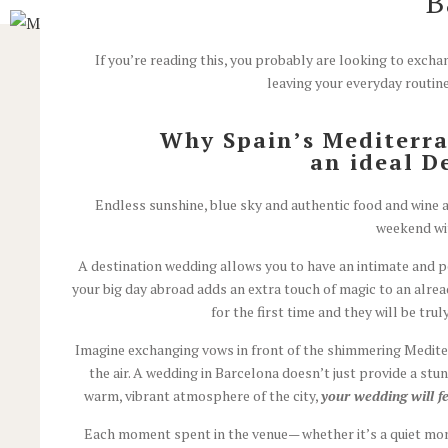
B
If you’re reading this, you probably are looking to exc
leaving your everyday routine
Why Spain’s Mediterr
an ideal D
Endless sunshine, blue sky and authentic food and wine ar
weekend wit
A destination wedding allows you to have an intimate and p
your big day abroad adds an extra touch of magic to an alre
for the first time and they will be trul
Imagine exchanging vows in front of the shimmering Mediterr
the air.
A wedding in Barcelona doesn’t just provide a stun
warm, vibrant atmosphere of the city,
your wedding will f
Each moment spent in the venue— whether it’s a quiet mom