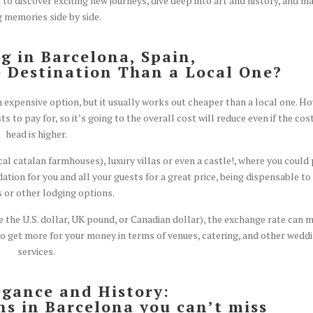
g to discover exciting new journeys, dive deep into art and history, and m
g memories side by side.
 in Barcelona, Spain,
 Destination Than a Local One?
n expensive option, but it usually works out cheaper than a local one. Ho
s to pay for, so it’s going to the overall cost will reduce even if the cos
head is higher.
l catalan farmhouses), luxury villas or even a castle!, where you could
on for you and all your guests for a great price, being dispensable to
s or other lodging options.
e the U.S. dollar, UK pound, or Canadian dollar), the exchange rate can 
to get more for your money in terms of venues, catering, and other wedd
services.
egance and History:
s in Barcelona you can’t miss