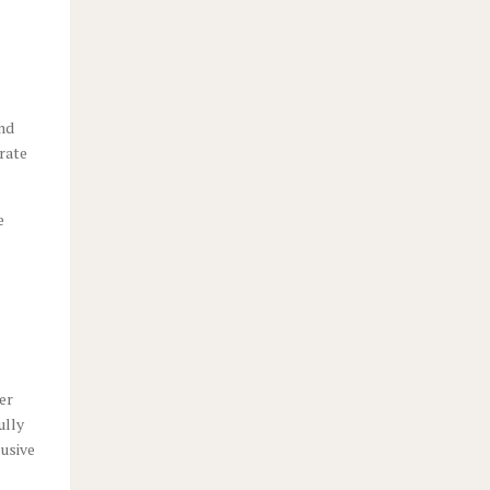
and
rate
e
er
ully
lusive