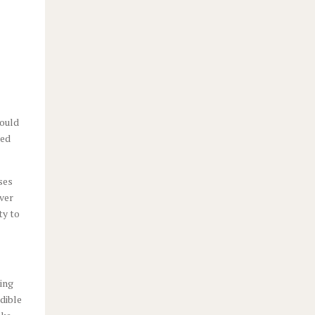
could
zed
ses
over
ty to
eing
edible