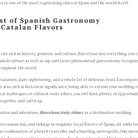
 in one of the most captivating cities in Spain and the world itself.
est of Spanish Gastronomy
s Catalan Flavors
city rich in history, glamour and culture, Barcelona has everything you 
 Spanish culture as well as sip and savor phenomenal gastronomy recogni
roughout the world.
elaxation, part-sightseeing, and a whole lot of delicious food. Encompas
s also rich in historical significance, being able to extend your wedding 
ch as barbeques or cultural visits where you will have plenty of opportuni
 together and catch up.
xation and adventure,
Barcelona
truly shines
as a destination wedding.
erranean sun, and indulge in exquisite local flavors of Spain, all while b
ue combination of a beach town vibe and a bustling metropolis, this incr