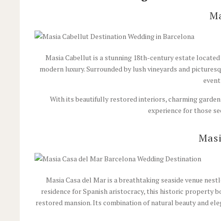
Ma
Masia Cabellut is a stunning 18th-century estate located i
modern luxury. Surrounded by lush vineyards and picturesqu
event
With its beautifully restored interiors, charming garde
experience for those se
Masi
Masia Casa del Mar is a breathtaking seaside venue nestl
residence for Spanish aristocracy, this historic property 
restored mansion.
Its combination of natural beauty and ele