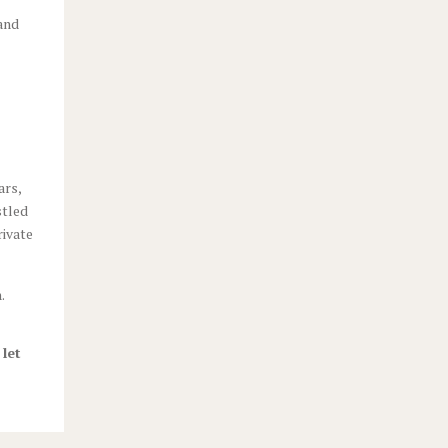
 and
ars,
stled
rivate
.
 let