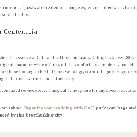
h interiors, guests are treated to a unique experience filled with charm
sophistication.
a Centenaria
dies the essence of Catalan tradition and luxury. Dating back over 200 ye
original character while offering all the comforts of a modern venue. Ne
 for those looking to host elegant weddings, corporate gatherings, or p
ing that exudes warmth and authenticity.
personalized service create a magical atmosphere for any special occasion
 yourselves.
Organize your wedding with GAU
, pack your bags and
uced by this breathtaking city!