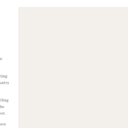
s,
ic
ating
ountry
lling
the
ost.
more