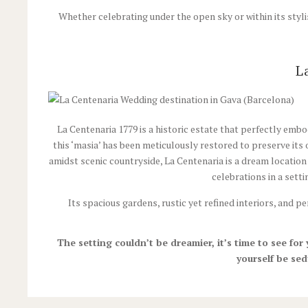
Whether celebrating under the open sky or within its stylis
L
La Centenaria 1779 is a historic estate that perfectly embo
this ‘masia’ has been meticulously restored to preserve its 
amidst scenic countryside, La Centenaria is a dream location
celebrations in a sett
Its spacious gardens, rustic yet refined interiors, and 
The setting couldn’t be dreamier, it’s time to see for
yourself be sed