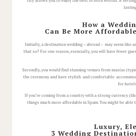
city allows you to enjoy the best of both worlds. A settin
lastin
How a Wedding
Can Be More Affordable
Initially, a destination wedding – abroad – may seem like a
that so? For one reason, esencially, you will have fewer guest
Secondly, you would find stunning venues from masías (typica
the ceremony and have stylish and comfortable accommodati
for hotel
If you’re coming from a country with a strong currency (lik
things much more affordable in Spain. You might be able 
Luxury, El
3 Wedding Destination