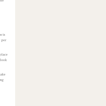
ake
w is
t per
 place
 look
make
ing