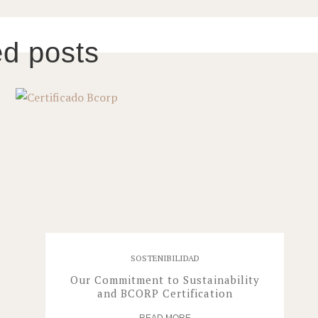
ed posts
SOSTENIBILIDAD
Our Commitment to Sustainability
and BCORP Certification