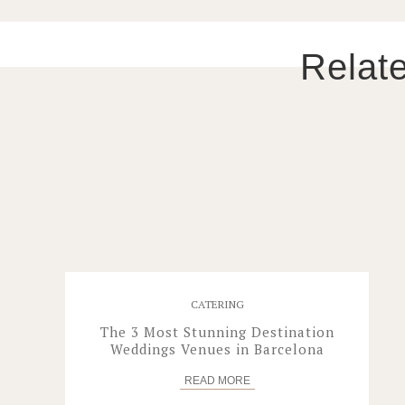
Relat
CATERING
The 3 Most Stunning Destination
Weddings Venues in Barcelona
READ
MORE