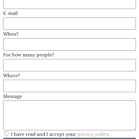
E-mail
When?
For how many people?
Where?
Message
I have read and I accept your
privacy policy
.