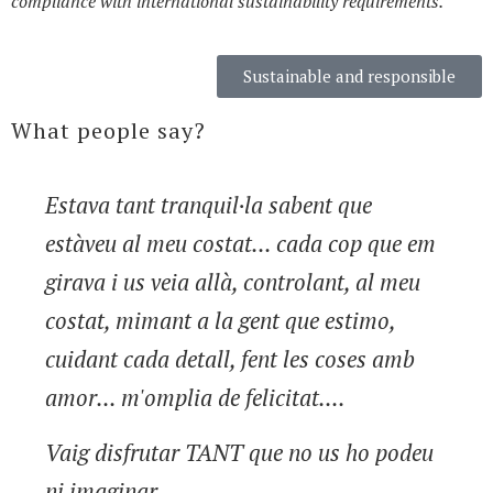
compliance with international sustainability requirements.
Sustainable and responsible
What people say?
Estava tant tranquil·la sabent que
estàveu al meu costat... cada cop que em
girava i us veia allà, controlant, al meu
costat, mimant a la gent que estimo,
cuidant cada detall, fent les coses amb
amor... m'omplia de felicitat....
Vaig disfrutar TANT que no us ho podeu
ni imaginar....