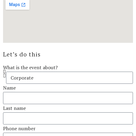
Let’s do this
What is the event about?
Name
Last name
Phone number