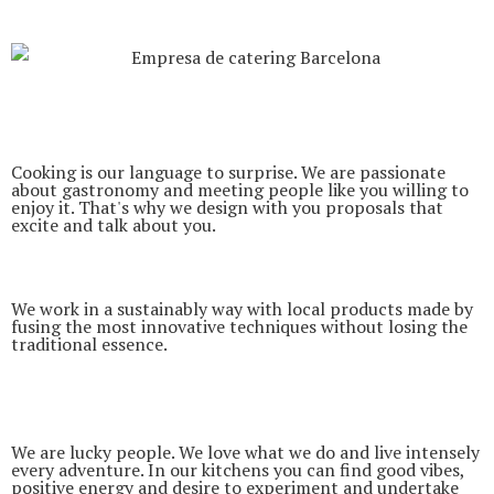
Cooking is our language to surprise. We are passionate
about gastronomy and meeting people like you willing to
enjoy it. That's why we design with you proposals that
excite and talk about you.
We work in a sustainably way with local products made by
fusing the most innovative techniques without losing the
traditional essence.
We are lucky people. We love what we do and live intensely
every adventure. In our kitchens you can find good vibes,
positive energy and desire to experiment and undertake