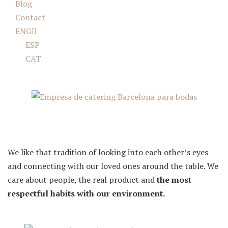
Blog
Contact
ENG
ESP
CAT
Food is memories
We like that tradition of looking into each other’s eyes
and connecting with our loved ones around the table. We
care about people, the real product and
the most
respectful habits with our environment.