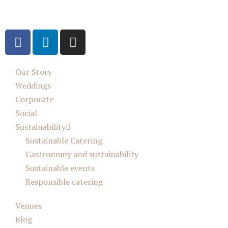
Our Story
Weddings
Corporate
Social
Sustainability
Sustainable Catering
Gastronomy and sustainability
Sustainable events
Responsible catering
Venues
Blog