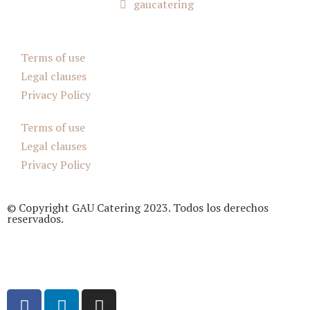
gaucatering
Terms of use
Legal clauses
Privacy Policy
Terms of use
Legal clauses
Privacy Policy
© Copyright GAU Catering 2023. Todos los derechos
reservados.