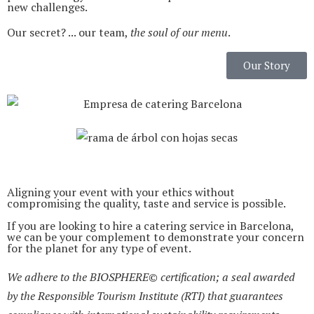
new challenges.
Our secret? ... our team,
the soul of our menu
.
Our Story
Aligning your event with your ethics without
compromising the quality, taste and service is possible.
If you are looking to hire a catering service in Barcelona,
we can be your complement to demonstrate your concern
for the planet for any type of event.
We adhere to the BIOSPHERE© certification; a seal awarded
by the Responsible Tourism Institute (RTI) that guarantees