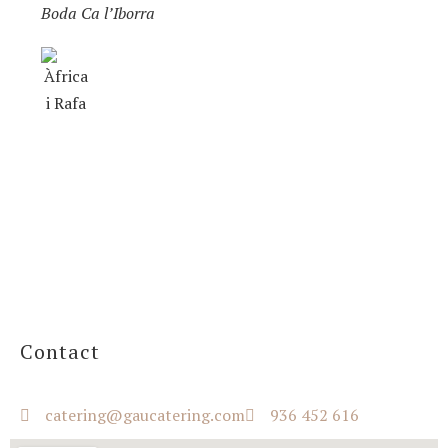
Boda Ca l’Iborra
Contact
catering@gaucatering.com
936 452 616