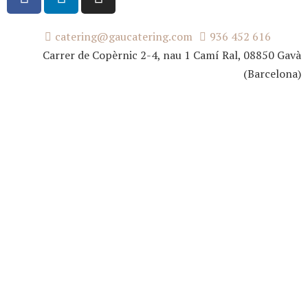
catering@gaucatering.com
936 452 616
Carrer de Copèrnic 2-4, nau 1 Camí Ral, 08850 Gavà
(Barcelona)