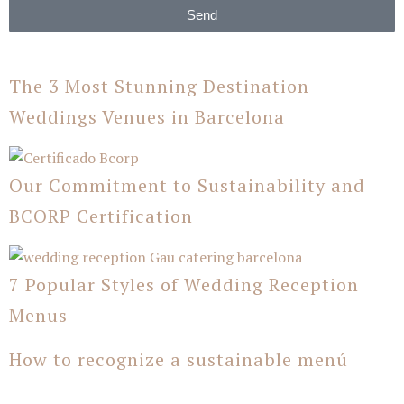
Send
The 3 Most Stunning Destination
Weddings Venues in Barcelona
Our Commitment to Sustainability and
BCORP Certification
7 Popular Styles of Wedding Reception
Menus
How to recognize a sustainable menú