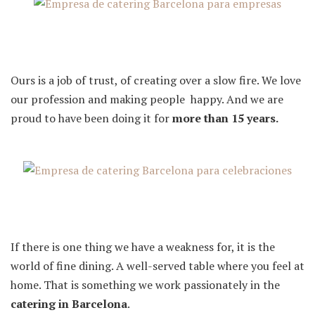
Ours is a job of trust, of creating over a slow fire. We love
our profession and making people happy. And we are
proud to have been doing it for
more than 15 years.
If there is one thing we have a weakness for, it is the
world of fine dining. A well-served table where you feel at
home. That is something we work passionately in the
catering in Barcelona
.