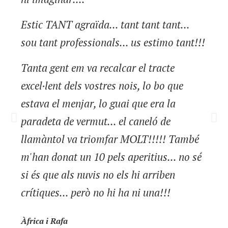
Estic TANT agraïda... tant tant tant...
sou tant professionals... us estimo tant!!!
Tanta gent em va recalcar el tracte
excel·lent dels vostres nois, lo bo que
estava el menjar, lo guai que era la
paradeta de vermut... el caneló de
llamàntol va triomfar MOLT!!!!! També
m'han donat un 10 pels aperitius... no sé
si és que als nuvis no els hi arriben
crítiques... però no hi ha ni una!!!
Àfrica i Rafa