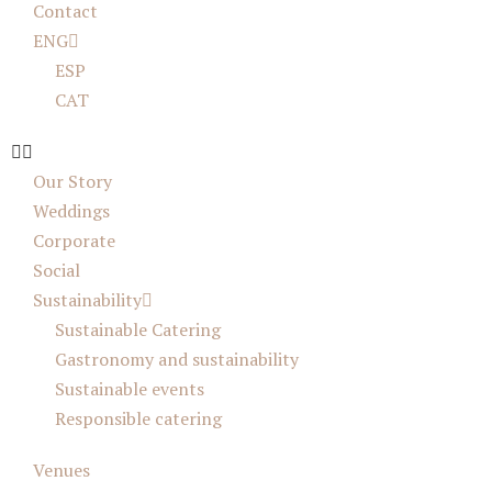
Contact
ENG
ESP
CAT
Our Story
Weddings
Corporate
Social
Sustainability
Sustainable Catering
Gastronomy and sustainability
Sustainable events
Responsible catering
Venues